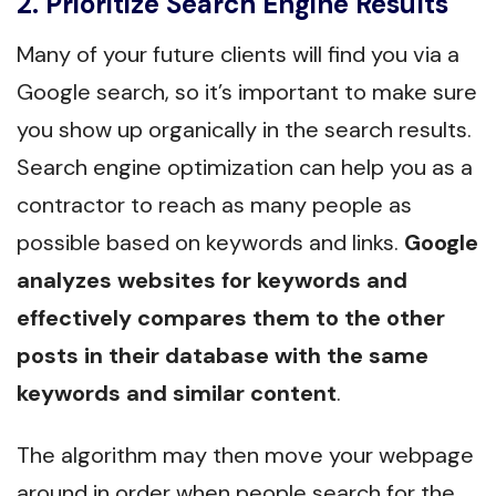
2. Prioritize Search Engine Results
Many of your future clients will find you via a
Google search, so it’s important to make sure
you show up organically in the search results.
Search engine optimization can help you as a
contractor to reach as many people as
possible based on keywords and links.
Google
analyzes websites for keywords and
effectively compares them to the other
posts in their database with the same
keywords and similar content
.
The algorithm may then move your webpage
around in order when people search for the