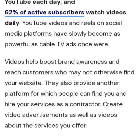
YouTube each day, and
62% of active subscribers
watch videos
daily
. YouTube videos and reels on social
media platforms have slowly become as
powerful as cable TV ads once were.
Videos help boost brand awareness and
reach customers who may not otherwise find
your website. They also provide another
platform for which people can find you and
hire your services as a contractor. Create
video advertisements as well as videos
about the services you offer.