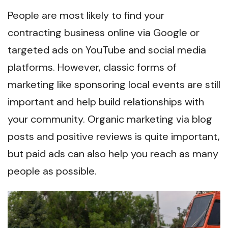
People are most likely to find your
contracting business online via Google or
targeted ads on YouTube and social media
platforms. However, classic forms of
marketing like sponsoring local events are still
important and help build relationships with
your community. Organic marketing via blog
posts and positive reviews is quite important,
but paid ads can also help you reach as many
people as possible.