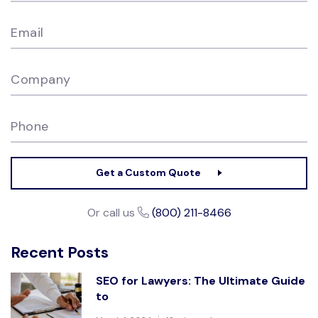
Email
Company
Phone
Get a Custom Quote
Or call us
(800) 211-8466
Recent Posts
SEO for Lawyers: The Ultimate Guide
to