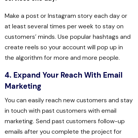
Make a post or Instagram story each day or
at least several times per week to stay on
customers’ minds. Use popular hashtags and
create reels so your account will pop up in
the algorithm for more and more people.
4. Expand Your Reach With Email
Marketing
You can easily reach new customers and stay
in touch with past customers with email
marketing. Send past customers follow-up
emails after you complete the project for