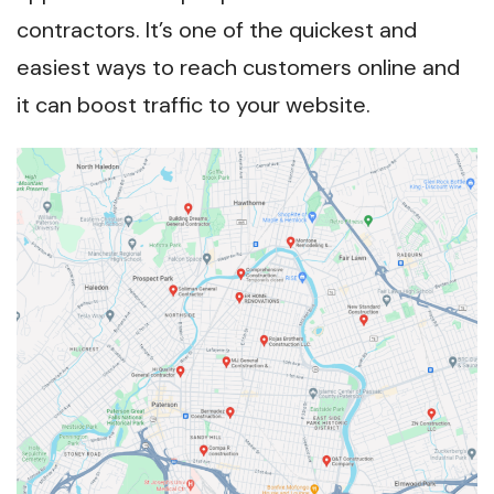
contractors. It’s one of the quickest and
easiest ways to reach customers online and
it can boost traffic to your website.