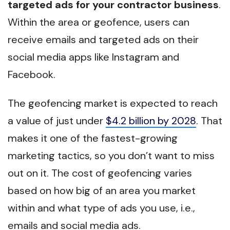
targeted ads for your contractor business
.
Within the area or geofence, users can
receive emails and targeted ads on their
social media apps like Instagram and
Facebook.
The geofencing market is expected to reach
a value of just under
$4.2 billion by 2028
. That
makes it one of the fastest-growing
marketing tactics, so you don’t want to miss
out on it. The cost of geofencing varies
based on how big of an area you market
within and what type of ads you use, i.e.,
emails and social media ads.