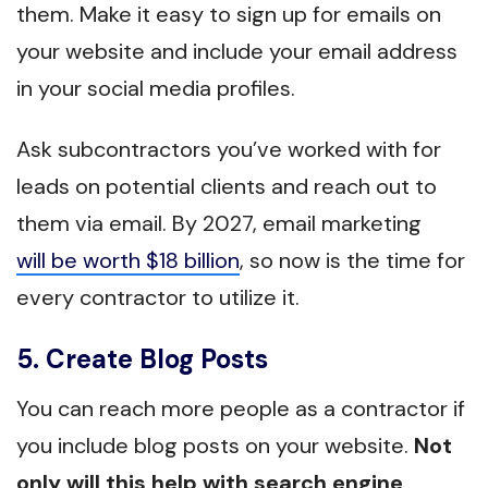
them. Make it easy to sign up for emails on
your website and include your email address
in your social media profiles.
Ask subcontractors you’ve worked with for
leads on potential clients and reach out to
them via email. By 2027, email marketing
will be worth $18 billion
, so now is the time for
every contractor to utilize it.
5. Create Blog Posts
You can reach more people as a contractor if
you include blog posts on your website.
Not
only will this help with search engine