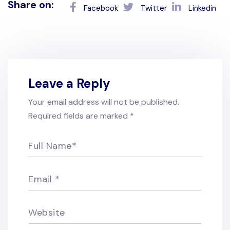
Share on:
Facebook
Twitter
Linkedin
Leave a Reply
Your email address will not be published.
Required fields are marked
*
Full Name
*
Email
*
Website