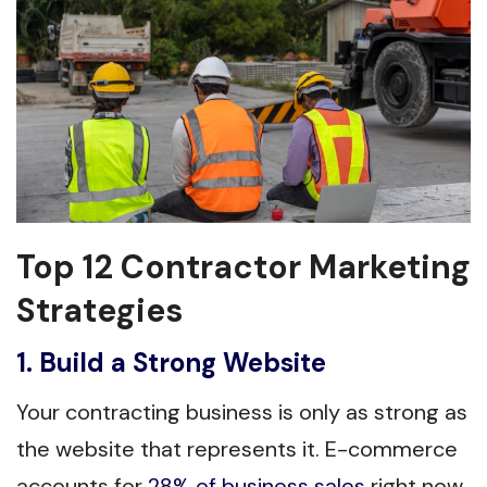
Top 12 Contractor Marketing
Strategies
1. Build a Strong Website
Your contracting business is only as strong as
the website that represents it. E-commerce
accounts for
28% of business sales
right now,