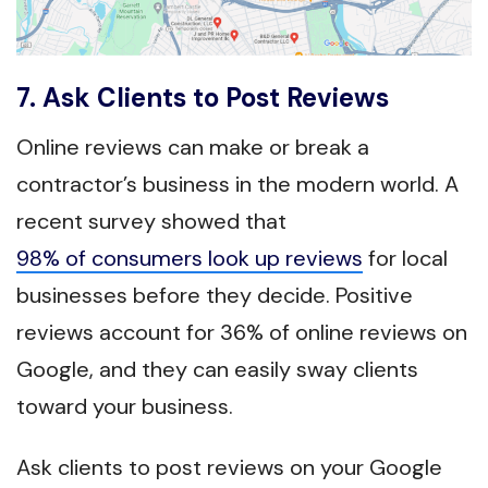
7. Ask Clients to Post Reviews
Online reviews can make or break a
contractor’s business in the modern world. A
recent survey showed that
98% of consumers look up reviews
for local
businesses before they decide. Positive
reviews account for 36% of online reviews on
Google, and they can easily sway clients
toward your business.
Ask clients to post reviews on your Google