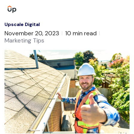
Upscale Digital
November 20, 2023
10 min read
Marketing Tips