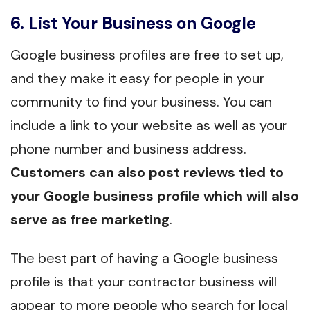
6. List Your Business on Google
Google business profiles are free to set up,
and they make it easy for people in your
community to find your business. You can
include a link to your website as well as your
phone number and business address.
Customers can also post reviews tied to
your Google business profile which will also
serve as free marketing
.
The best part of having a Google business
profile is that your contractor business will
appear to more people who search for local