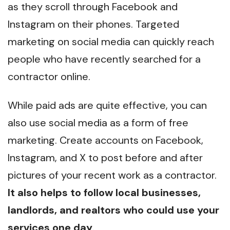
as they scroll through Facebook and
Instagram on their phones. Targeted
marketing on social media can quickly reach
people who have recently searched for a
contractor online.
While paid ads are quite effective, you can
also use social media as a form of free
marketing. Create accounts on Facebook,
Instagram, and X to post before and after
pictures of your recent work as a contractor.
It also helps to follow local businesses,
landlords, and realtors who could use your
services one day
.