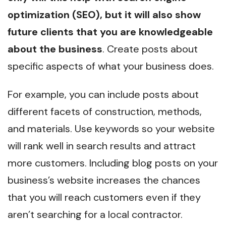
optimization (SEO), but it will also show
future clients that you are knowledgeable
about the business
. Create posts about
specific aspects of what your business does.
For example, you can include posts about
different facets of construction, methods,
and materials. Use keywords so your website
will rank well in search results and attract
more customers. Including blog posts on your
business’s website increases the chances
that you will reach customers even if they
aren’t searching for a local contractor.