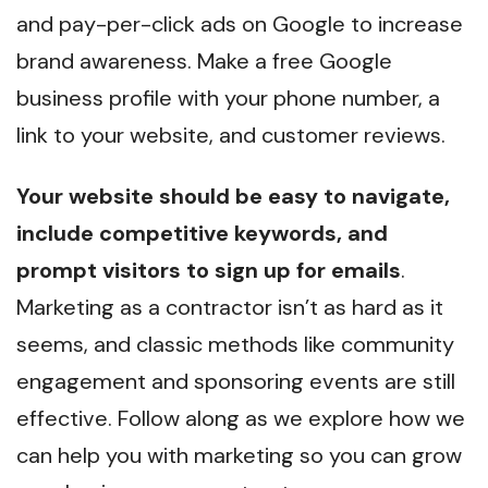
and pay-per-click ads on Google to increase
brand awareness. Make a free Google
business profile with your phone number, a
link to your website, and customer reviews.
Your website should be easy to navigate,
include competitive keywords, and
prompt visitors to sign up for emails
.
Marketing as a contractor isn’t as hard as it
seems, and classic methods like community
engagement and sponsoring events are still
effective. Follow along as we explore how we
can help you with marketing so you can grow