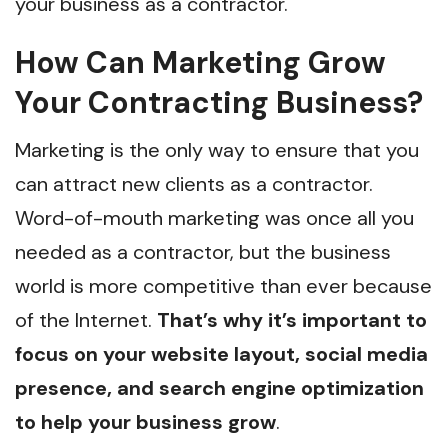
your business as a contractor.
How Can Marketing Grow
Your Contracting Business?
Marketing is the only way to ensure that you
can attract new clients as a contractor.
Word-of-mouth marketing was once all you
needed as a contractor, but the business
world is more competitive than ever because
of the Internet.
That’s why it’s important to
focus on your website layout, social media
presence, and search engine optimization
to help your business grow
.