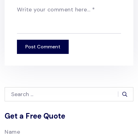
Write your comment here…
*
Get a Free Quote
Name