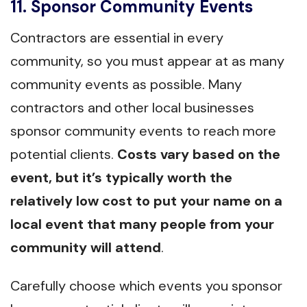
11. Sponsor Community Events
Contractors are essential in every
community, so you must appear at as many
community events as possible. Many
contractors and other local businesses
sponsor community events to reach more
potential clients.
Costs vary based on the
event, but it’s typically worth the
relatively low cost to put your name on a
local event that many people from your
community will attend
.
Carefully choose which events you sponsor