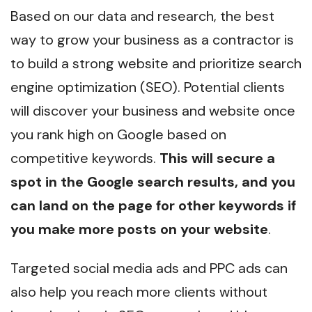
Based on our data and research, the best
way to grow your business as a contractor is
to build a strong website and prioritize search
engine optimization (SEO). Potential clients
will discover your business and website once
you rank high on Google based on
competitive keywords.
This will secure a
spot in the Google search results, and you
can land on the page for other keywords if
you make more posts on your website
.
Targeted social media ads and PPC ads can
also help you reach more clients without