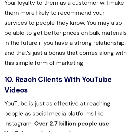
Your loyalty to them as a customer will make
them more likely to recommend your
services to people they know. You may also
be able to get better prices on bulk materials
in the future if you have a strong relationship,
and that’s just a bonus that comes along with
this simple form of marketing.
10. Reach Clients With YouTube
Videos
YouTube is just as effective at reaching
people as social media platforms like
Instagram.
Over 2.7 billion people use