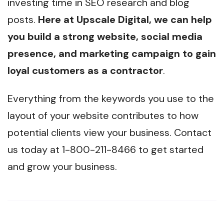
investing time in SEO research and blog
posts.
Here at Upscale Digital, we can help
you build a strong website, social media
presence, and marketing campaign to gain
loyal customers as a contractor
.
Everything from the keywords you use to the
layout of your website contributes to how
potential clients view your business. Contact
us today at 1-800-211-8466 to get started
and grow your business.