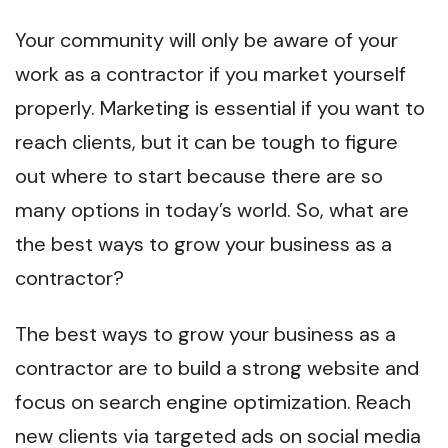
Your community will only be aware of your
work as a contractor if you market yourself
properly. Marketing is essential if you want to
reach clients, but it can be tough to figure
out where to start because there are so
many options in today’s world. So, what are
the best ways to grow your business as a
contractor?
The best ways to grow your business as a
contractor are to build a strong website and
focus on search engine optimization. Reach
new clients via targeted ads on social media