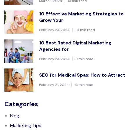
March 1, 2024
13 min read
10 Effective Marketing Strategies to
Grow Your
February 23, 2024
10 min read
10 Best Rated Digital Marketing
Agencies for
February 23, 2024
9 min read
SEO for Medical Spas: How to Attract
February 21, 2024
13 min read
Categories
Blog
Marketing Tips