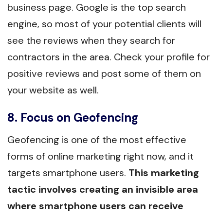
business page. Google is the top search
engine, so most of your potential clients will
see the reviews when they search for
contractors in the area. Check your profile for
positive reviews and post some of them on
your website as well.
8. Focus on Geofencing
Geofencing is one of the most effective
forms of online marketing right now, and it
targets smartphone users.
This marketing
tactic involves creating an invisible area
where smartphone users can receive