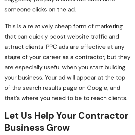
someone clicks on the ad.
This is a relatively cheap form of marketing
that can quickly boost website traffic and
attract clients. PPC ads are effective at any
stage of your career as a contractor, but they
are especially useful when you start building
your business. Your ad will appear at the top
of the search results page on Google, and
that’s where you need to be to reach clients.
Let Us Help Your Contractor
Business Grow