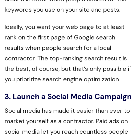
keywords you use on your site and posts.
Ideally, you want your web page to at least
rank on the first page of Google search
results when people search for a local
contractor. The top-ranking search result is
the best, of course, but that’s only possible if
you prioritize search engine optimization.
3. Launch a Social Media Campaign
Social media has made it easier than ever to
market yourself as a contractor. Paid ads on
social media let you reach countless people