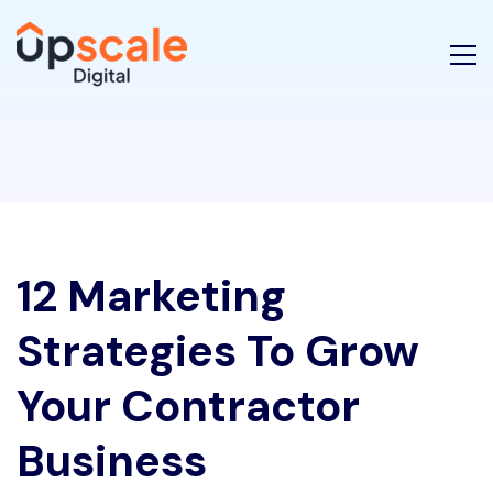
12 Marketing
Strategies To Grow
Your Contractor
Business