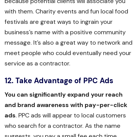
because potential clients will associate you
with them. Charity events and fun local food
festivals are great ways to ingrain your
business’s name with a positive community
message. It’s also a great way to network and
meet people who could eventually need your
service as a contractor.
12. Take Advantage of PPC Ads
You can significantly expand your reach
and brand awareness with pay-per-click
ads
. PPC ads will appear to local customers
who search for a contractor. As the name
suggests, you pay a small fee each time