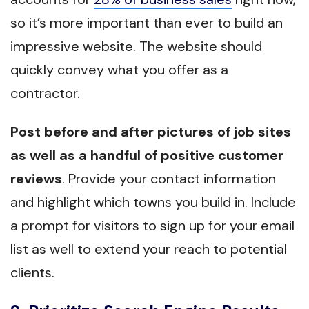
so it’s more important than ever to build an
impressive website. The website should
quickly convey what you offer as a
contractor.
Post before and after pictures of job sites
as well as a handful of positive customer
reviews
. Provide your contact information
and highlight which towns you build in. Include
a prompt for visitors to sign up for your email
list as well to extend your reach to potential
clients.