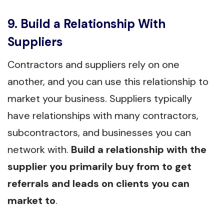
9. Build a Relationship With
Suppliers
Contractors and suppliers rely on one
another, and you can use this relationship to
market your business. Suppliers typically
have relationships with many contractors,
subcontractors, and businesses you can
network with.
Build a relationship with the
supplier you primarily buy from to get
referrals and leads on clients you can
market to
.